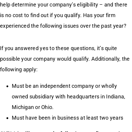
help determine your company’s eligibility – and there
is no cost to find out if you qualify. Has your firm
Contact Us
experienced the following issues over the past year?
If you answered yes to these questions, it’s quite
possible your company would qualify. Additionally, the
following apply:
Must be an independent company or wholly
owned subsidiary with headquarters in Indiana,
Michigan or Ohio.
Must have been in business at least two years