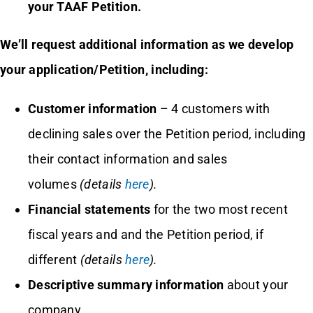
your TAAF Petition.
We’ll request additional information as we develop
your application/Petition, including:
Customer information
– 4 customers with
declining sales over the Petition period, including
their contact information and sales
volumes
(details
here
).
Financial statements
for the two most recent
fiscal years and and the Petition period, if
different
(details
here
).
Descriptive summary information
about your
company