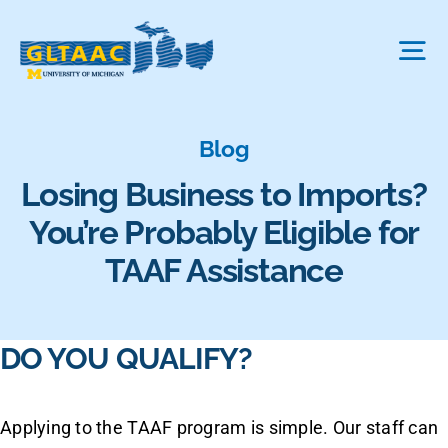
Skip
to
Tog
content
Nav
About Us
Blog
Losing Business to Imports?
The Process
You’re Probably Eligible for
TAAF Assistance
Projects We Fund
DO YOU QUALIFY?
FAQ
Applying to the TAAF program is simple. Our staff can
News & More