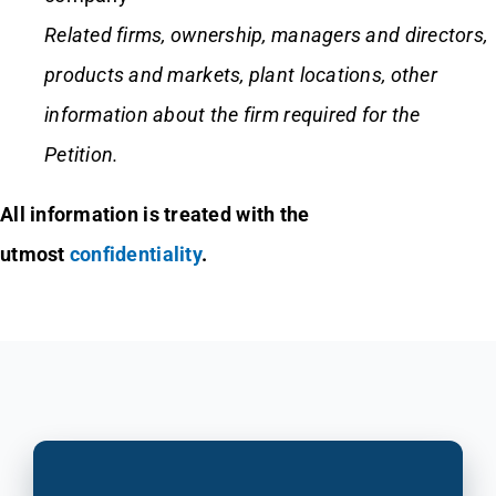
Related firms,
ownership, managers and directors,
products and markets, plant locations, other
information about the firm required for the
Petition.
All information is treated with the
utmost
confidentiality
.