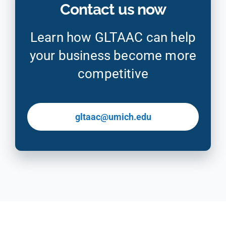
Contact us now
Learn how GLTAAC can help
your business become more
competitive
gltaac@umich.edu