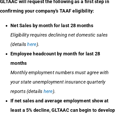
GLTAAC will request the following as a first step in
confirming your company’s TAAF eligibility:
Net Sales by month for last 28 months
Eligibility requires declining net domestic sales
(details
here
).
Employee headcount by month for last 28
months
Monthly employment numbers must agree with
your state unemployment insurance quarterly
reports
(details
here
)
.
If net sales and average employment show at
least a 5% decline, GLTAAC can begin to develop