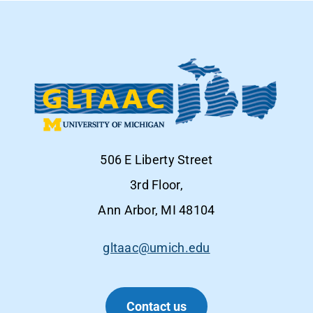
506 E Liberty Street
3rd Floor,
Ann Arbor, MI 48104
gltaac@umich.edu
Contact us