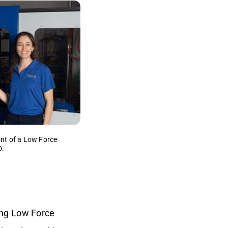
ont of a Low Force
D.
ing Low Force