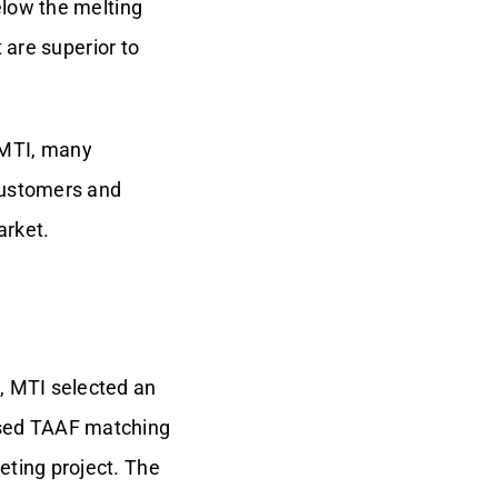
elow the melting
 are superior to
 MTI, many
customers and
arket.
, MTI selected an
used TAAF matching
eting project. The