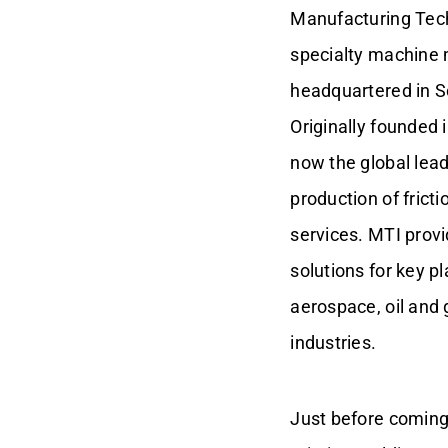
Manufacturing Techn
specialty machine
headquartered in S
Originally founded 
now the global lead
production of fric
services. MTI prov
solutions for key p
aerospace, oil and 
industries.
Just before coming