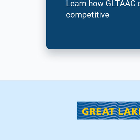
Learn how GLTAAC c
competitive