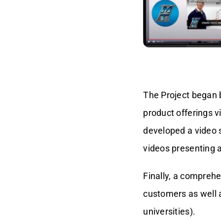
The Project began b
product offerings v
developed a video 
videos presenting a
Finally, a compreh
customers as well a
universities).