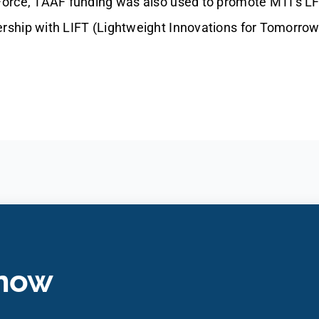
 Force, TAAF funding was also used to promote MTI’s L
ership with LIFT (Lightweight Innovations for Tomorrow
 now