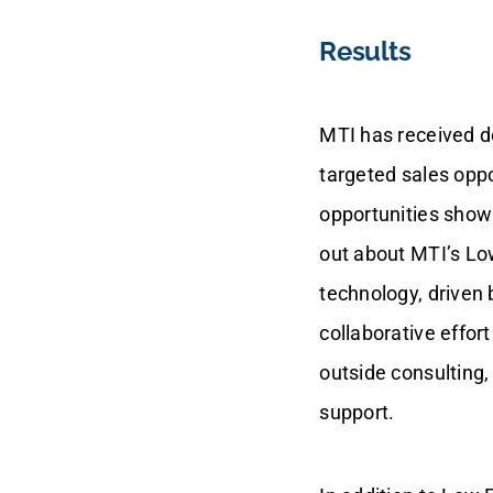
Results
MTI has received d
targeted sales oppo
opportunities shows
out about MTI’s Lo
technology, driven 
collaborative effo
outside consulting
support.