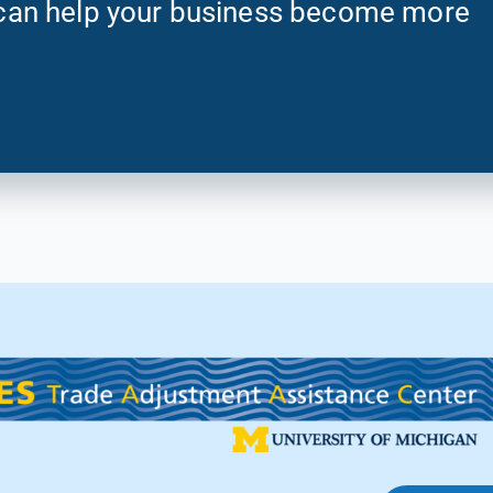
an help your business become more