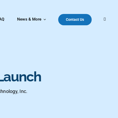
AQ
News & More
Contact Us
Launch
hnology, Inc.