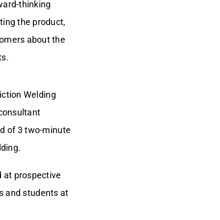
ward-thinking
ting the product,
tomers about the
ts.
iction Welding
 consultant
d of 3 two-minute
lding.
 at prospective
rs and students at