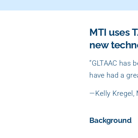
MTI uses T
new techn
“GLTAAC has be
have had a gre
—Kelly Kregel,
Background