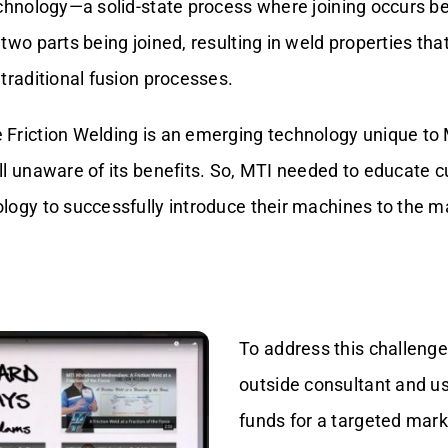
echnology—a solid-state process where joining occurs b
two parts being joined, resulting in weld properties that
traditional fusion processes.
Friction Welding is an emerging technology unique to
ll unaware of its benefits. So, MTI needed to educate 
logy to successfully introduce their machines to the m
To address this challenge
outside consultant and 
funds for a targeted mark