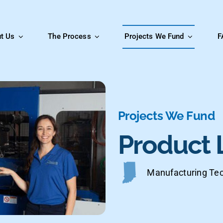
t Us
The Process
Projects We Fund
F
Projects We Fund
Product 
Manufacturing Tec