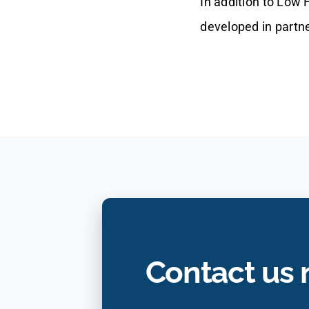
In addition to Low
developed in partn
Contact us