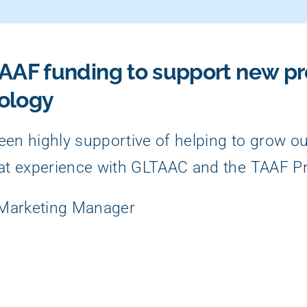
AAF funding to support new p
ology
en highly supportive of helping to grow o
at experience with GLTAAC and the TAAF P
 Marketing Manager