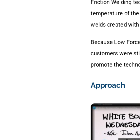
Friction Welding t
temperature of the 
welds created with 
Because Low Force 
customers were sti
promote the techno
Approach