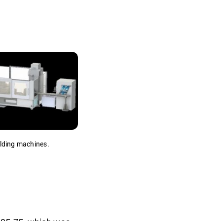
welding machines.