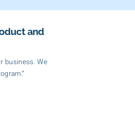
roduct and
ur business. We
rogram.”