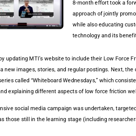
8-month effort took a for
approach of jointly promo
while also educating cus
technology and its benefi
y updating MTI’s website to include their Low Force Fr
ia new images, stories, and regular postings. Next, the
series called “Whiteboard Wednesdays,” which consiste
nd explaining different aspects of low force friction we
ensive social media campaign was undertaken, targeted
s those still in the learning stage (including researche