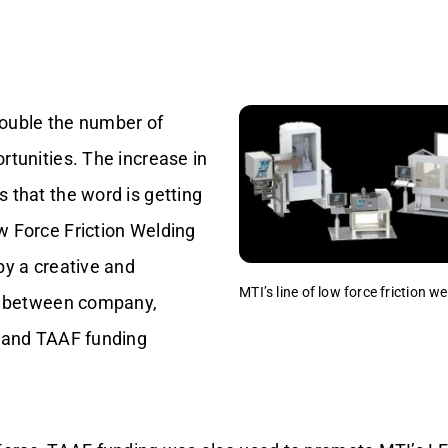
ouble the number of
rtunities. The increase in
 that the word is getting
w Force Friction Welding
by a creative and
MTI’s line of low force friction 
rt between company,
, and TAAF funding