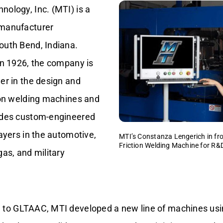
ology, Inc. (MTI) is a
 manufacturer
outh Bend, Indiana.
in 1926, the company is
er in the design and
tion welding machines and
ides custom-engineered
layers in the automotive,
MTI’s Constanza Lengerich in fr
Friction Welding Machine for R&
gas, and military
 to GLTAAC, MTI developed a new line of machines us