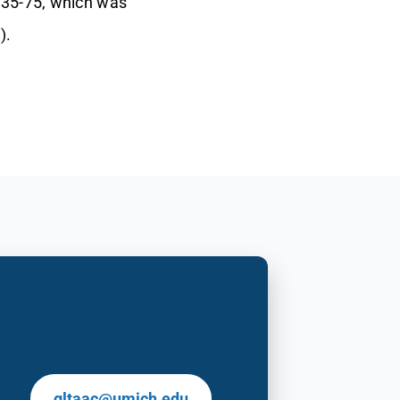
F35-75, which was
).
gltaac@umich.edu