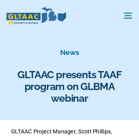
Skip
to
Tog
content
Nav
About Us
News
The Process
GLTAAC presents TAAF
program on GLBMA
Projects We Fund
webinar
FAQ
GLTAAC Project Manager, Scott Phillips,
News & More