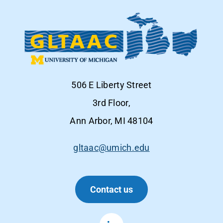
506 E Liberty Street
3rd Floor,
Ann Arbor, MI 48104
gltaac@umich.edu
Contact us