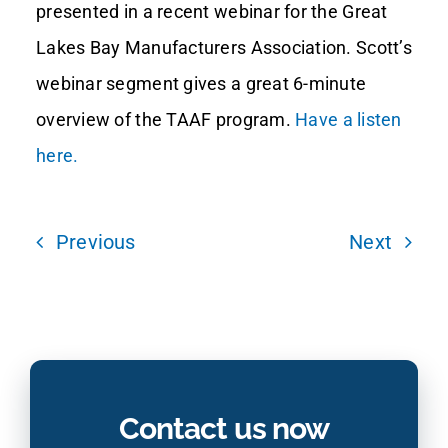
presented in a recent webinar for the Great
Lakes Bay Manufacturers Association. Scott’s
Contact Us
webinar segment gives a great 6-minute
overview of the TAAF program.
Have a listen
here.
Previous
Next
Contact us now