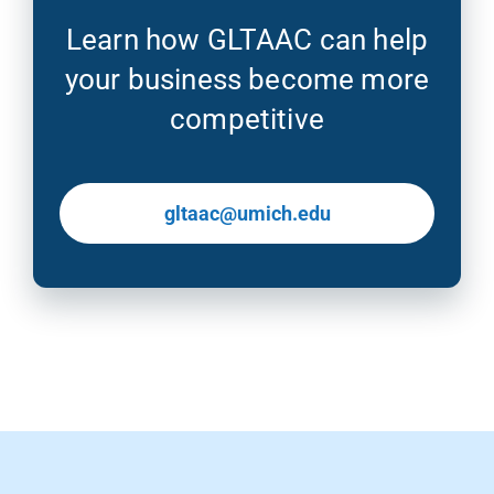
Learn how GLTAAC can help
your business become more
competitive
gltaac@umich.edu