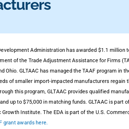
cturers
evelopment Administration has awarded $1.1 million 
ment of the Trade Adjustment Assistance for Firms (T
and Ohio. GLTAAC has managed the TAAF program in the
eds of smaller import-impacted manufacturers regain th
rough this program, GLTAAC provides qualified manufa
and up to $75,000 in matching funds. GLTAAC is part of
 Growth Institute. The EDA is part of the U.S. Comme
 grant awards here.