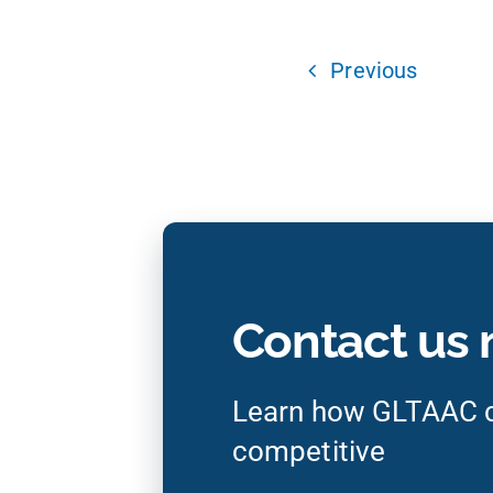
Previous
Contact us
Learn how GLTAAC c
competitive