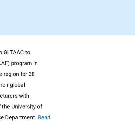
to GLTAAC to
AAF) program in
 region for 38
eir global
cturers with
 the University of
rce Department.
Read