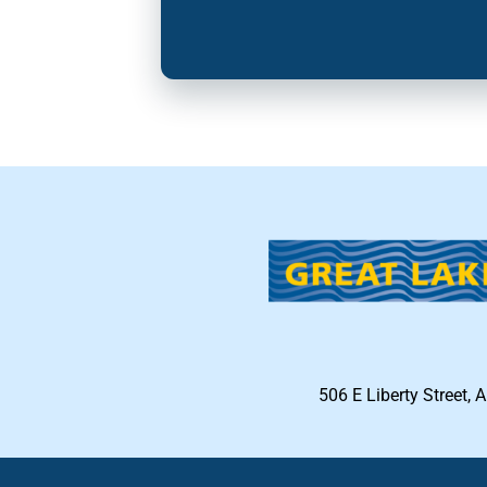
506 E Liberty Street, 