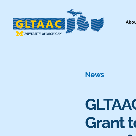
Skip
to
Abou
content
News
GLTAAC 
Grant t