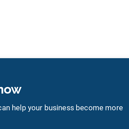
 now
an help your business become more