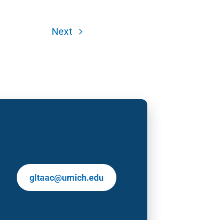
Next
gltaac@umich.edu