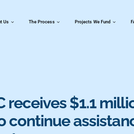
t Us
The Process
Projects We Fund
F
receives $1.1 milli
o continue assistan