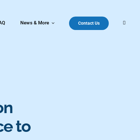
AQ
News & More
Contact Us
on
ce to