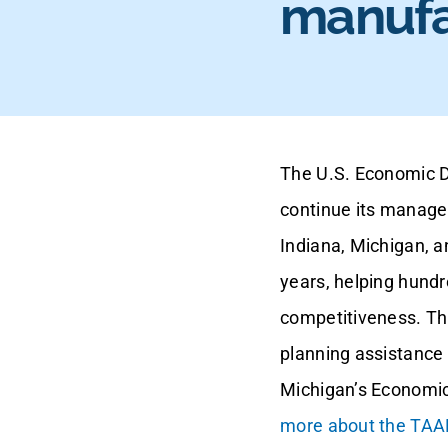
manufa
The U.S. Economic D
continue its manage
Indiana, Michigan, 
years, helping hundr
competitiveness. Th
planning assistance 
Michigan’s Economic
more about the TAAF