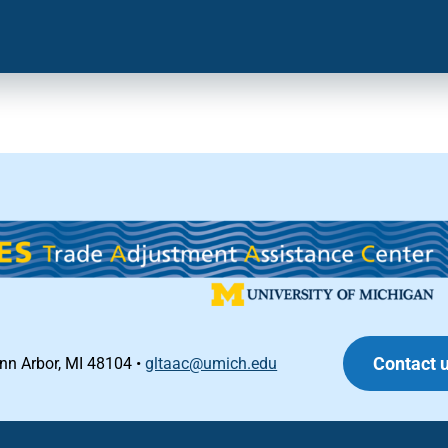
Contact 
Ann Arbor, MI 48104 •
gltaac@umich.edu