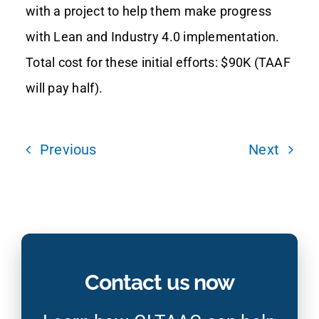
with a project to help them make progress
with Lean and Industry 4.0 implementation.
Total cost for these initial efforts: $90K (TAAF
will pay half).
Previous
Next
Contact us now