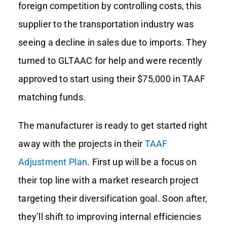
foreign competition by controlling costs, this
supplier to the transportation industry was
Contact Us
seeing a decline in sales due to imports. They
turned to GLTAAC for help and were recently
approved to start using their $75,000 in TAAF
matching funds.
The manufacturer is ready to get started right
away with the projects in their
TAAF
Adjustment Plan
. First up will be a focus on
their top line with a market research project
targeting their diversification goal. Soon after,
they’ll shift to improving internal efficiencies