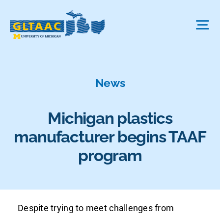
Skip
to
Tog
content
Nav
About Us
News
The Process
Michigan plastics
manufacturer begins TAAF
Projects We Fund
program
FAQ
Despite trying to meet challenges from
News & More