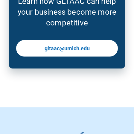
Learn how GLTAAC can help
your business become more
competitive
gltaac@umich.edu