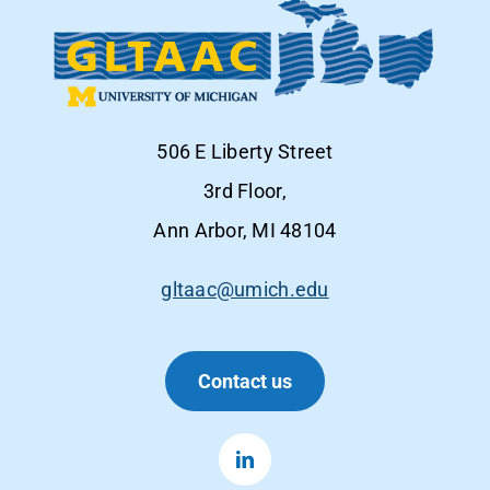
506 E Liberty Street
3rd Floor,
Ann Arbor, MI 48104
gltaac@umich.edu
Contact us