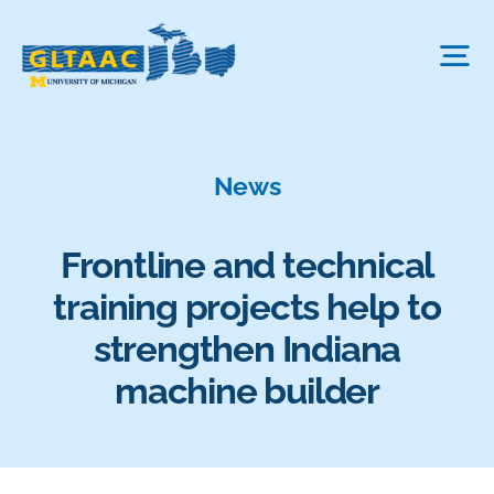
Skip
to
Tog
content
Nav
About Us
News
The Process
Frontline and technical
training projects help to
Projects We Fund
strengthen Indiana
machine builder
FAQ
News & More