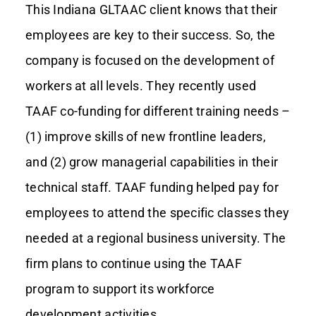
This Indiana GLTAAC client knows that their
employees are key to their success. So, the
Contact Us
company is focused on the development of
workers at all levels. They recently used
TAAF co-funding for different training needs –
(1) improve skills of new frontline leaders,
and (2) grow managerial capabilities in their
technical staff. TAAF funding helped pay for
employees to attend the specific classes they
needed at a regional business university. The
firm plans to continue using the TAAF
program to support its workforce
development activities.