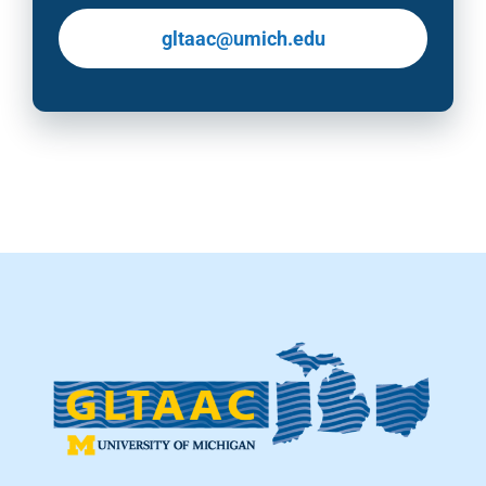
gltaac@umich.edu