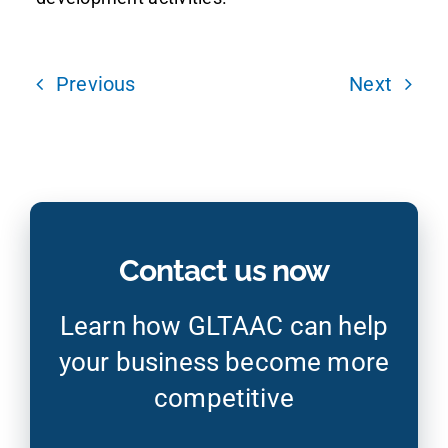
Previous
Next
Contact us now
Learn how GLTAAC can help
your business become more
competitive