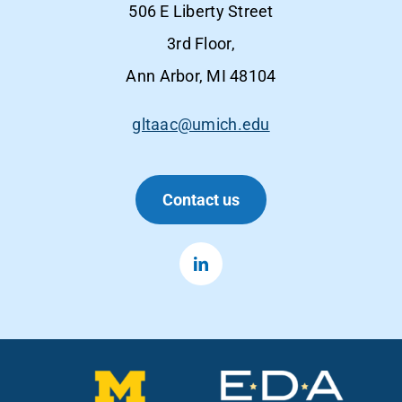
506 E Liberty Street
3rd Floor,
Ann Arbor, MI 48104
gltaac@umich.edu
Contact us