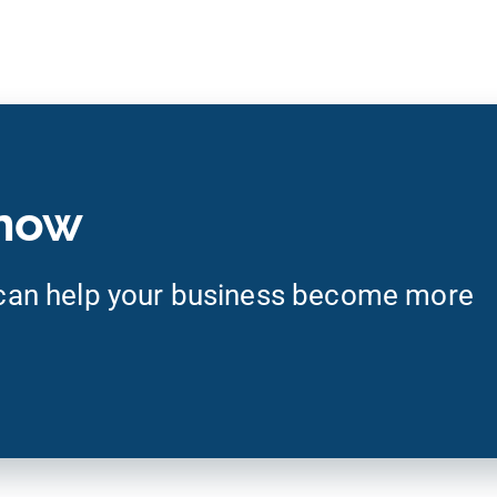
 now
an help your business become more