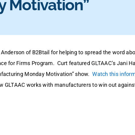
 Motivation”
Anderson of B2Btail for helping to spread the word ab
ce for Firms Program. Curt featured GLTAAC’s Jani Ha
ufacturing Monday Motivation” show.
Watch this inform
w GLTAAC works with manufacturers to win out against