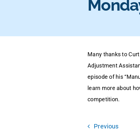
Monday
Many thanks to Curt 
Adjustment Assistan
episode of his “Man
learn more about ho
competition.
Previous