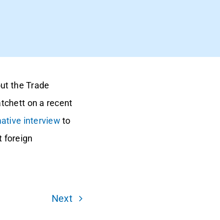
out the Trade
tchett on a recent
ative interview
to
 foreign
Next