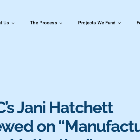
t Us
The Process
Projects We Fund
F
’s Jani Hatchett
iewed on “Manufact