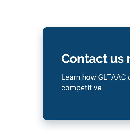
Contact us
Learn how GLTAAC c
competitive