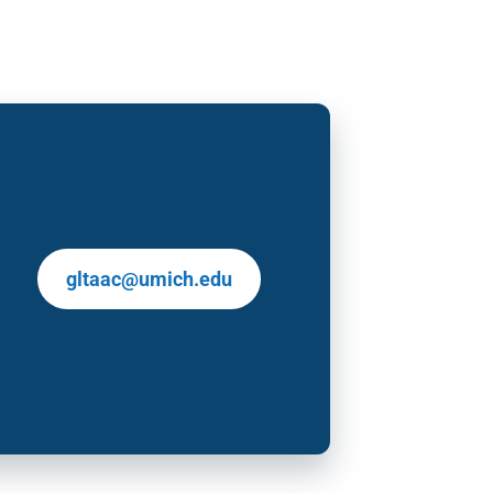
gltaac@umich.edu