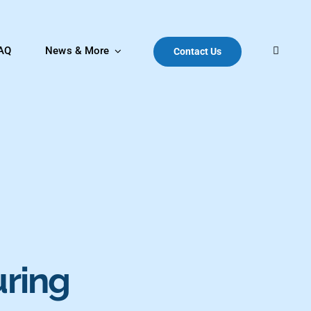
AQ
News & More
Contact Us
uring