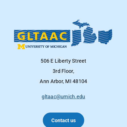
506 E Liberty Street
3rd Floor,
Ann Arbor, MI 48104
gltaac@umich.edu
Contact us