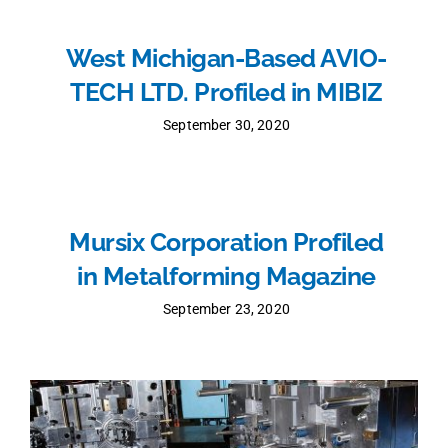
West Michigan-Based AVIO-
TECH LTD. Profiled in MIBIZ
September 30, 2020
Mursix Corporation Profiled
in Metalforming Magazine
September 23, 2020