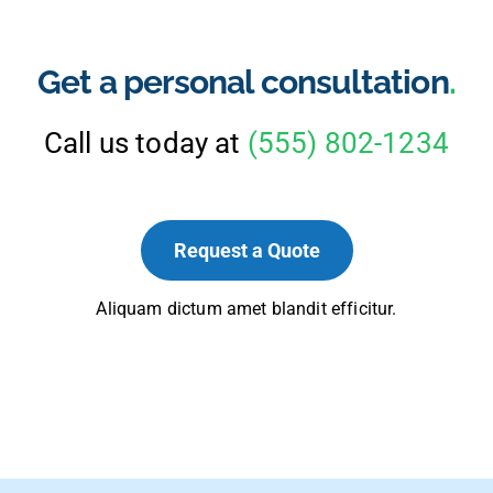
Get a personal consultation
.
Call us today at
(555) 802-1234
Request a Quote
Aliquam dictum amet blandit efficitur.