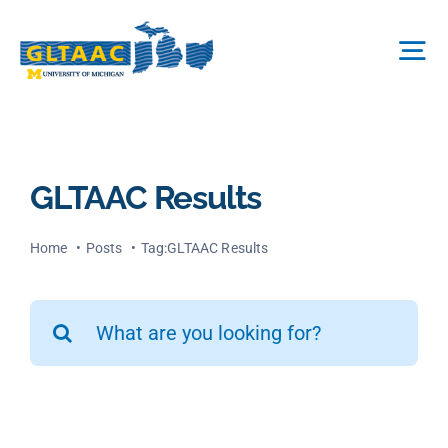
Skip
to
Tog
content
Nav
About Us
GLTAAC Results
The Process
Home
Posts
Tag:
GLTAAC Results
Projects We Fund
Search
for:
FAQ
News & More