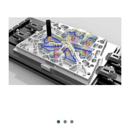
Contact Us