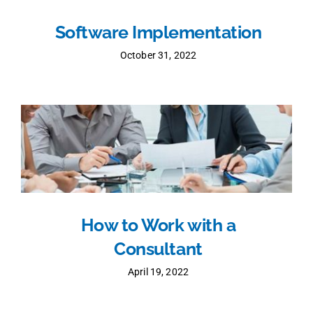
Software Implementation
October 31, 2022
How to Work with a
Consultant
April 19, 2022