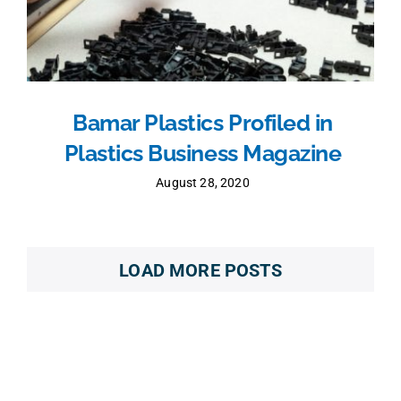
Bamar Plastics Profiled in
Plastics Business Magazine
August 28, 2020
LOAD MORE POSTS