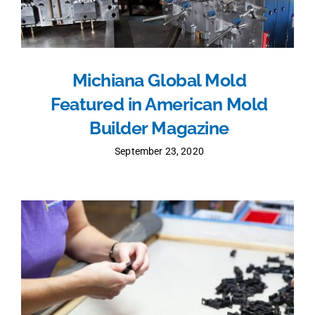
Michiana Global Mold
Featured in American Mold
Builder Magazine
September 23, 2020